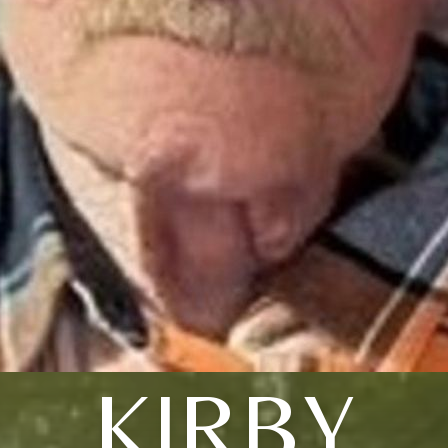
KIRBY