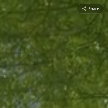
Share