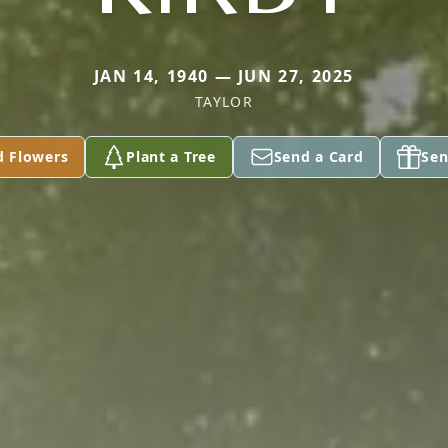
JAN 14, 1940 — JUN 27, 2025
TAYLOR
d Flowers
Plant a Tree
Send a Card
Sen