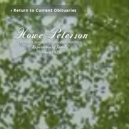
‹ Return to Current Obituaries