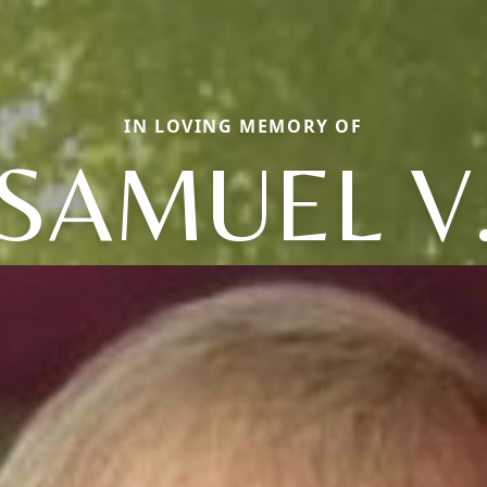
IN LOVING MEMORY OF
SAMUEL V