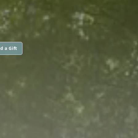
d a Gift