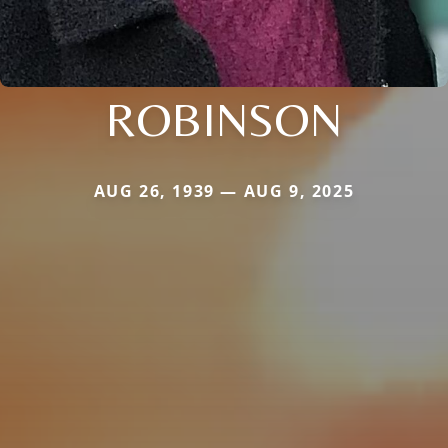
ROBINSON
AUG 26, 1939 — AUG 9, 2025