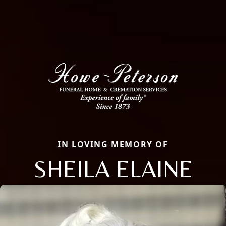
IN LOVING MEMORY OF
SHEILA ELAINE