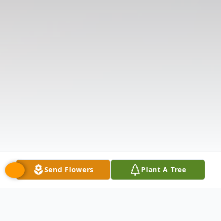
Send Flowers
Plant A Tree