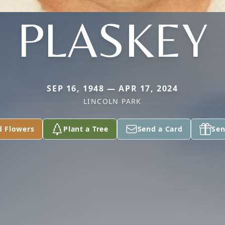
PLASKEY
SEP 16, 1948 — APR 17, 2024
LINCOLN PARK
d Flowers
Plant a Tree
Send a Card
Sen