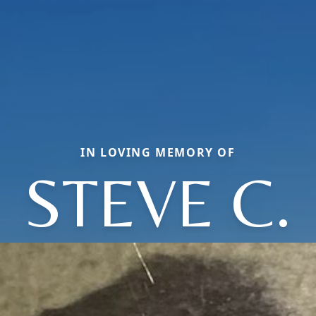
IN LOVING MEMORY OF
STEVE C.