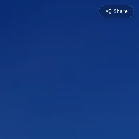
Share