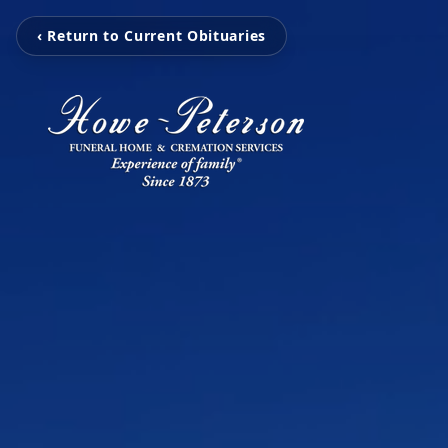
‹ Return to Current Obituaries