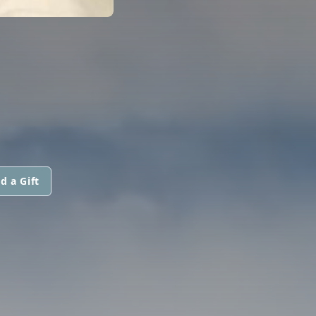
d a Gift