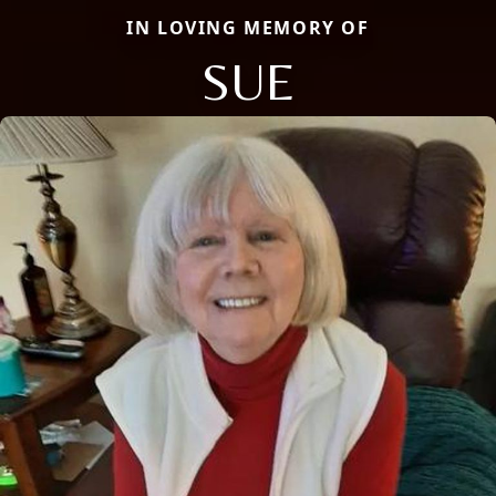
IN LOVING MEMORY OF
SUE