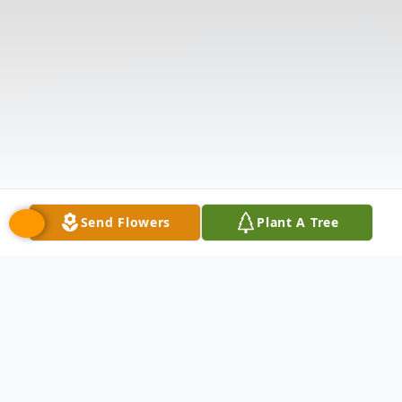
Send Flowers
Plant A Tree