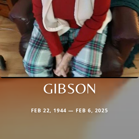
GIBSON
FEB 22, 1944 — FEB 6, 2025