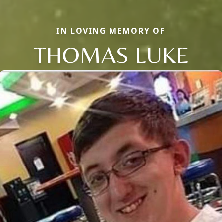
IN LOVING MEMORY OF
THOMAS LUKE