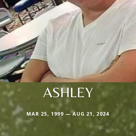
ASHLEY
MAR 25, 1999 — AUG 21, 2024