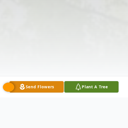
Send Flowers
Plant A Tree