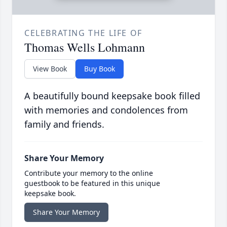
CELEBRATING THE LIFE OF
Thomas Wells Lohmann
View Book
Buy Book
A beautifully bound keepsake book filled
with memories and condolences from
family and friends.
Share Your Memory
Contribute your memory to the online
guestbook to be featured in this unique
keepsake book.
Share Your Memory