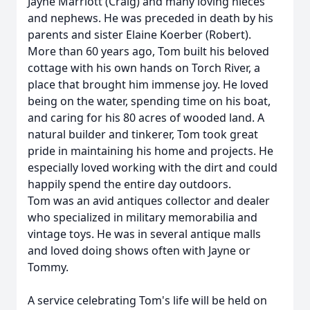
Jayne Marriott (Craig) and many loving nieces
and nephews. He was preceded in death by his
parents and sister Elaine Koerber (Robert).
More than 60 years ago, Tom built his beloved
cottage with his own hands on Torch River, a
place that brought him immense joy. He loved
being on the water, spending time on his boat,
and caring for his 80 acres of wooded land. A
natural builder and tinkerer, Tom took great
pride in maintaining his home and projects. He
especially loved working with the dirt and could
happily spend the entire day outdoors.
Tom was an avid antiques collector and dealer
who specialized in military memorabilia and
vintage toys. He was in several antique malls
and loved doing shows often with Jayne or
Tommy.
A service celebrating Tom's life will be held on