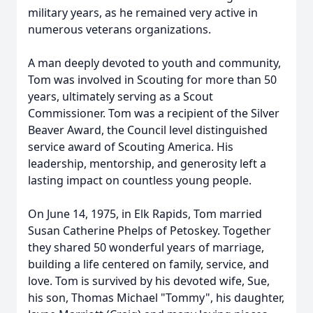
military years, as he remained very active in
numerous veterans organizations.
A man deeply devoted to youth and community,
Tom was involved in Scouting for more than 50
years, ultimately serving as a Scout
Commissioner. Tom was a recipient of the Silver
Beaver Award, the Council level distinguished
service award of Scouting America. His
leadership, mentorship, and generosity left a
lasting impact on countless young people.
On June 14, 1975, in Elk Rapids, Tom married
Susan Catherine Phelps of Petoskey. Together
they shared 50 wonderful years of marriage,
building a life centered on family, service, and
love. Tom is survived by his devoted wife, Sue,
his son, Thomas Michael "Tommy", his daughter,