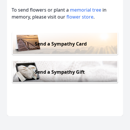
To send flowers or plant a
memorial tree
in
memory, please visit our
flower store
.
Send a Sympathy Card
Send a Sympathy Gift