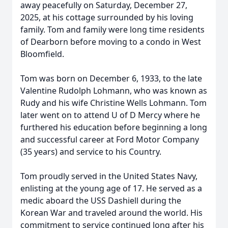
away peacefully on Saturday, December 27,
2025, at his cottage surrounded by his loving
family. Tom and family were long time residents
of Dearborn before moving to a condo in West
Bloomfield.
Tom was born on December 6, 1933, to the late
Valentine Rudolph Lohmann, who was known as
Rudy and his wife Christine Wells Lohmann. Tom
later went on to attend U of D Mercy where he
furthered his education before beginning a long
and successful career at Ford Motor Company
(35 years) and service to his Country.
Tom proudly served in the United States Navy,
enlisting at the young age of 17. He served as a
medic aboard the USS Dashiell during the
Korean War and traveled around the world. His
commitment to service continued long after his