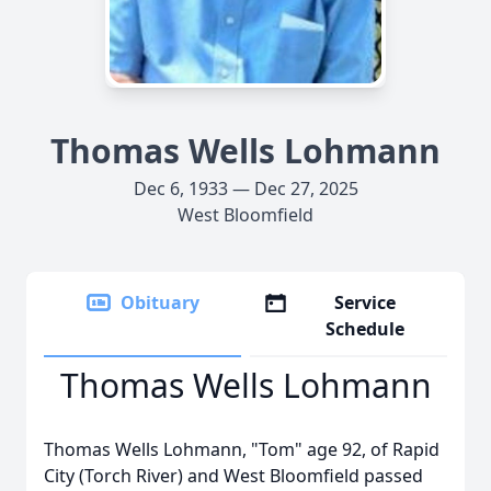
Thomas Wells Lohmann
Dec 6, 1933 — Dec 27, 2025
West Bloomfield
Obituary
Service
Schedule
Thomas Wells Lohmann
Thomas Wells Lohmann, "Tom" age 92, of Rapid
City (Torch River) and West Bloomfield passed