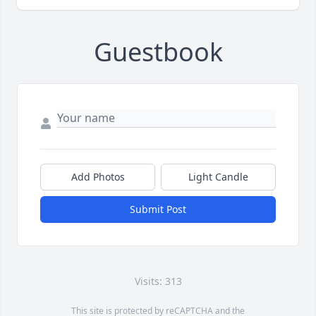
Guestbook
Add Photos
Light Candle
Submit Post
Visits: 313
This site is protected by reCAPTCHA and the