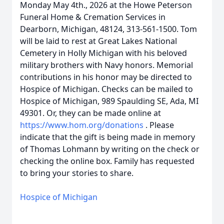
Monday May 4th., 2026 at the Howe Peterson
Funeral Home & Cremation Services in
Dearborn, Michigan, 48124, 313-561-1500. Tom
will be laid to rest at Great Lakes National
Cemetery in Holly Michigan with his beloved
military brothers with Navy honors. Memorial
contributions in his honor may be directed to
Hospice of Michigan. Checks can be mailed to
Hospice of Michigan, 989 Spaulding SE, Ada, MI
49301. Or, they can be made online at
https://www.hom.org/donations
. Please
indicate that the gift is being made in memory
of Thomas Lohmann by writing on the check or
checking the online box. Family has requested
to bring your stories to share.
Hospice of Michigan