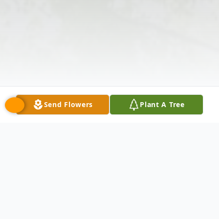
Send Flowers
Plant A Tree
Obituary