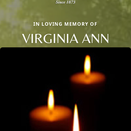
IN LOVING MEMORY OF
VIRGINIA ANN