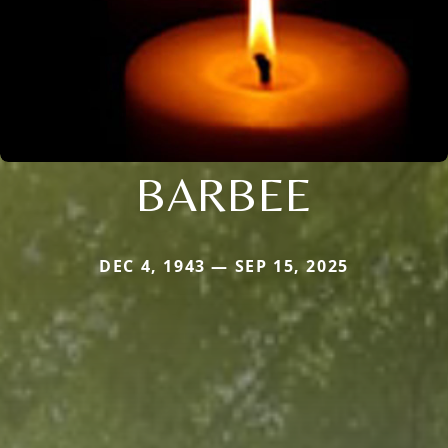
BARBEE
DEC 4, 1943 — SEP 15, 2025